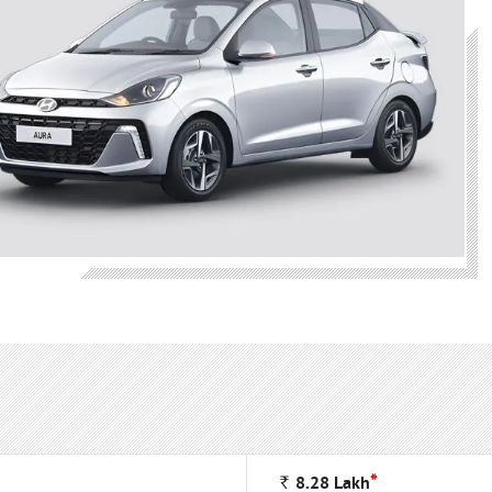
*
Rs
8.28
Lakh