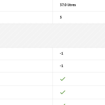
37.0 litres
5
-1
-1