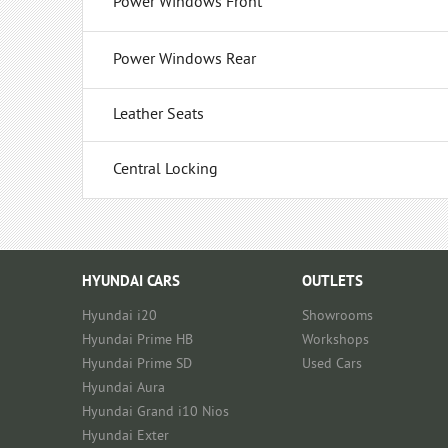
Power Windows Front
Power Windows Rear
Leather Seats
Central Locking
HYUNDAI CARS
OUTLETS
Hyundai i20
Showrooms
Hyundai Prime HB
Workshops
Hyundai Prime SD
Used Cars
Hyundai Aura
Hyundai Grand i10 Nios
Hyundai Exter