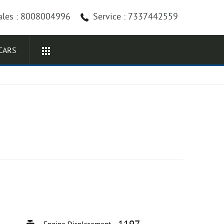
ales : 8008004996
Service : 7337442559
CARS