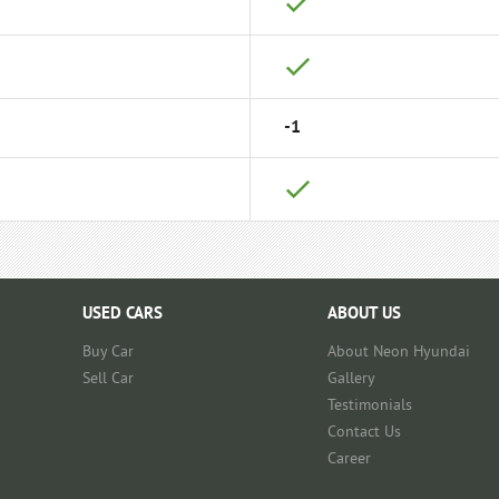
-1
USED CARS
ABOUT US
Buy Car
About Neon Hyundai
Sell Car
Gallery
Testimonials
Contact Us
Career