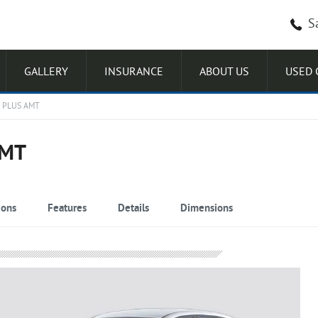
S
GALLERY
INSURANCE
ABOUT US
USED 
 PLUS AMT
AMT
ions
Features
Details
Dimensions