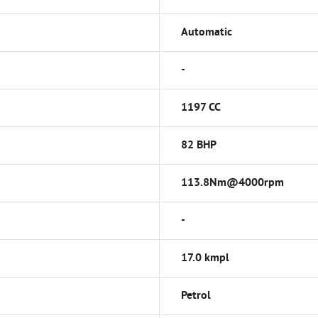
Automatic
-
1197 CC
82 BHP
113.8Nm@4000rpm
-
17.0 kmpl
Petrol