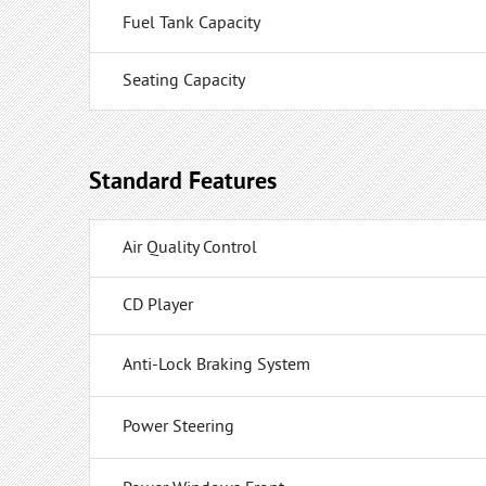
Fuel Tank Capacity
Seating Capacity
Standard Features
Air Quality Control
CD Player
Anti-Lock Braking System
Power Steering