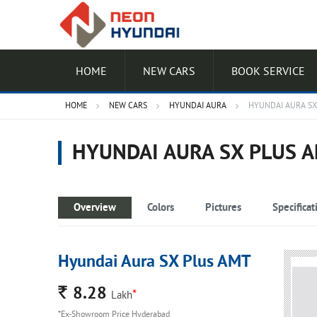
HOME
NEW CARS
BOOK SERVICE
HOME
NEW CARS
HYUNDAI AURA
HYUNDAI AURA SX
HYUNDAI AURA SX PLUS 
Overview
Colors
Pictures
Specificat
Hyundai Aura SX Plus AMT
Rs.
8.28
*
Lakh
*Ex-Showroom Price Hyderabad