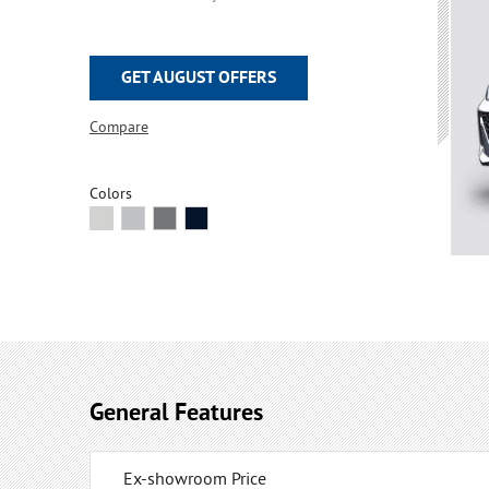
GET AUGUST OFFERS
Compare
Colors
General Features
Ex-showroom Price