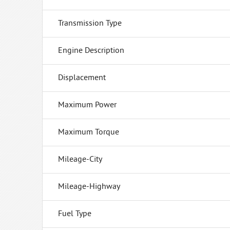
Transmission Type
Engine Description
Displacement
Maximum Power
Maximum Torque
Mileage-City
Mileage-Highway
Fuel Type