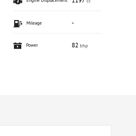
1197
Engine Displacement
cc
-
Mileage
82
Power
bhp