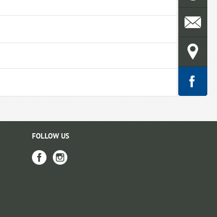
FOLLOW US