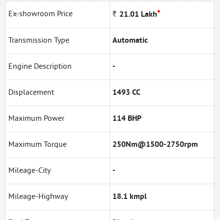
*
Ex-showroom Price
Rs
21.01
Lakh
Transmission Type
Automatic
Engine Description
-
Displacement
1493 CC
Maximum Power
114 BHP
Maximum Torque
250Nm@1500-2750rpm
Mileage-City
-
Mileage-Highway
18.1 kmpl