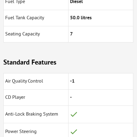
Fuel Type
Diesel
Fuel Tank Capacity
50.0 litres
Seating Capacity
7
Standard Features
Air Quality Control
-1
CD Player
-
Anti-Lock Braking System
Power Steering