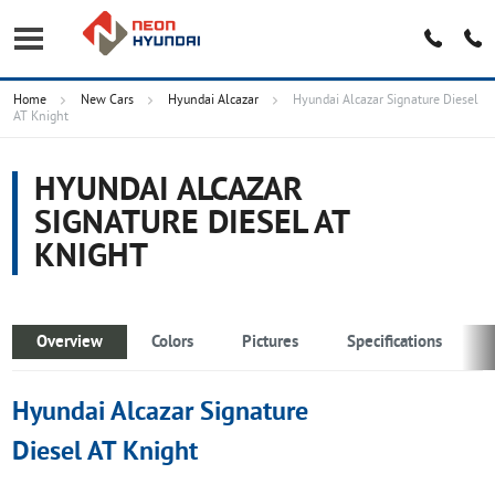
Home
New Cars
Hyundai Alcazar
Hyundai Alcazar Signature Diesel
AT Knight
HYUNDAI ALCAZAR
SIGNATURE DIESEL AT
KNIGHT
Overview
Colors
Pictures
Specifications
Hyundai Alcazar Signature
Diesel AT Knight