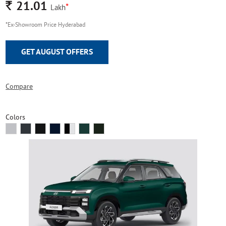
Rs.
21.01
*
Lakh
*Ex-Showroom Price Hyderabad
GET AUGUST OFFERS
Compare
Colors