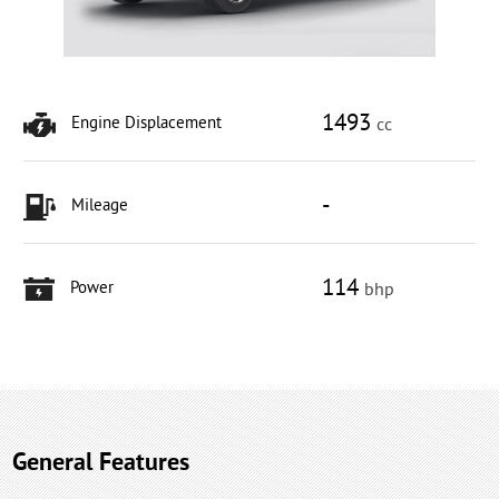
1493
Engine Displacement
cc
-
Mileage
114
Power
bhp
General Features