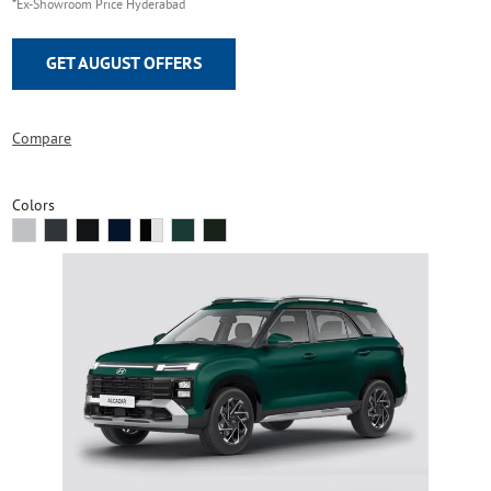
*Ex-Showroom Price Hyderabad
GET AUGUST OFFERS
Compare
Colors