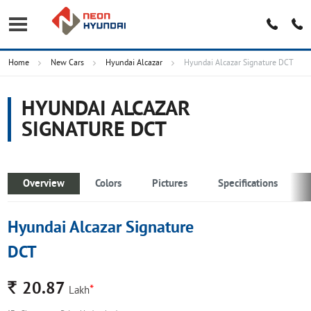
Home
New Cars
Hyundai Alcazar
Hyundai Alcazar Signature DCT
HYUNDAI ALCAZAR
SIGNATURE DCT
Overview
Colors
Pictures
Specifications
Hyundai Alcazar Signature
DCT
Rs.
20.87
*
Lakh