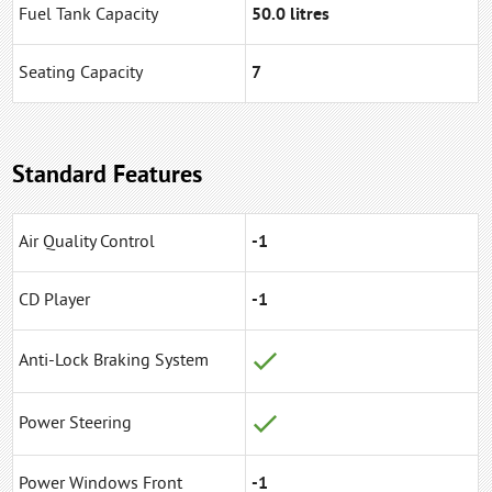
Fuel Tank Capacity
50.0 litres
Seating Capacity
7
Standard Features
Air Quality Control
-1
CD Player
-1
Anti-Lock Braking System
Power Steering
Power Windows Front
-1