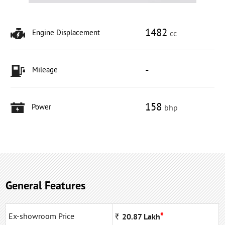
1482
Engine Displacement
cc
-
Mileage
158
Power
bhp
General Features
*
Ex-showroom Price
Rs
20.87
Lakh