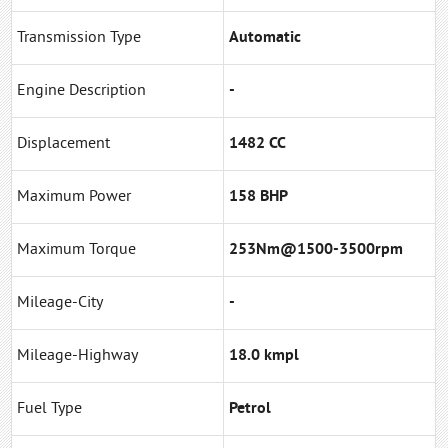
Transmission Type
Automatic
Engine Description
-
Displacement
1482 CC
Maximum Power
158 BHP
Maximum Torque
253Nm@1500-3500rpm
Mileage-City
-
Mileage-Highway
18.0 kmpl
Fuel Type
Petrol