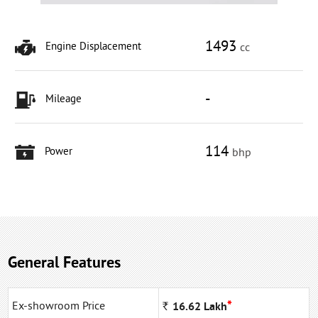
1493
Engine Displacement
cc
-
Mileage
114
Power
bhp
General Features
*
Ex-showroom Price
Rs
16.62
Lakh