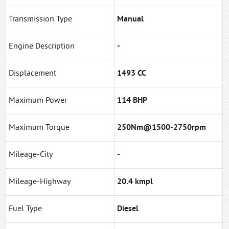
Transmission Type
Manual
Engine Description
-
Displacement
1493 CC
Maximum Power
114 BHP
Maximum Torque
250Nm@1500-2750rpm
Mileage-City
-
Mileage-Highway
20.4 kmpl
Fuel Type
Diesel