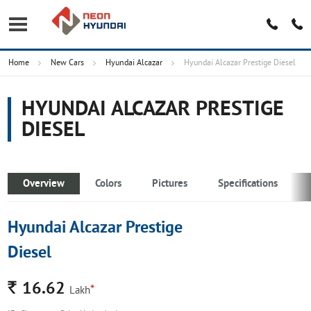
Home
New Cars
Hyundai Alcazar
Hyundai Alcazar Prestige Diesel
HYUNDAI ALCAZAR PRESTIGE
DIESEL
Overview
Colors
Pictures
Specifications
Hyundai Alcazar Prestige
Diesel
Rs.
16.62
*
Lakh