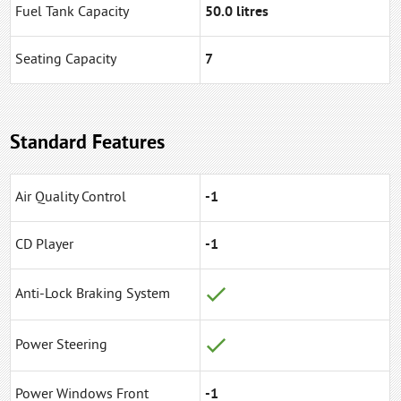
Fuel Tank Capacity
50.0 litres
Seating Capacity
7
Standard Features
Air Quality Control
-1
CD Player
-1
Anti-Lock Braking System
Power Steering
Power Windows Front
-1