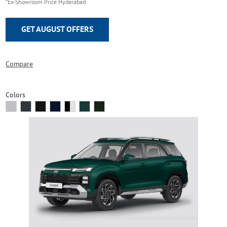
*Ex-Showroom Price Hyderabad
GET AUGUST OFFERS
Compare
Colors