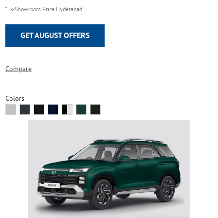
*Ex-Showroom Price Hyderabad
GET AUGUST OFFERS
Compare
Colors