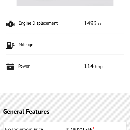
1493
Engine Displacement
cc
-
Mileage
114
Power
bhp
General Features
*
Ex-showroom Price
Rs
19.07
Lakh