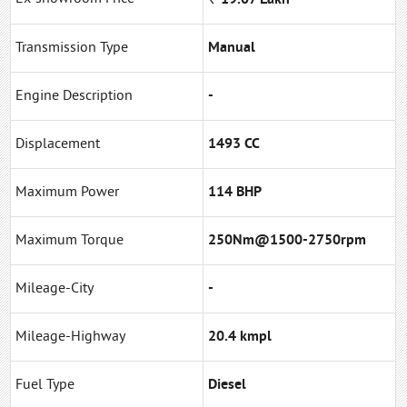
Transmission Type
Manual
Engine Description
-
Displacement
1493 CC
Maximum Power
114 BHP
Maximum Torque
250Nm@1500-2750rpm
Mileage-City
-
Mileage-Highway
20.4 kmpl
Fuel Type
Diesel