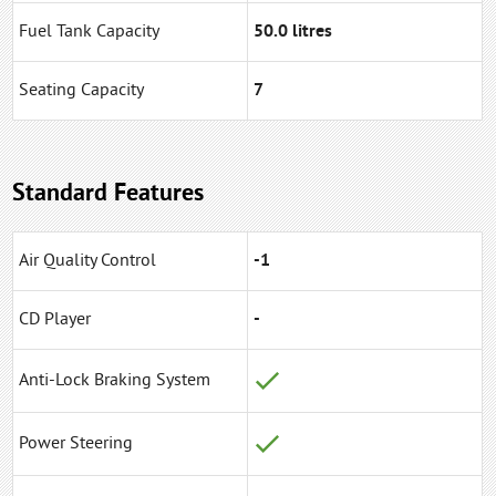
Fuel Tank Capacity
50.0 litres
Seating Capacity
7
Standard Features
Air Quality Control
-1
CD Player
-
Anti-Lock Braking System
Power Steering