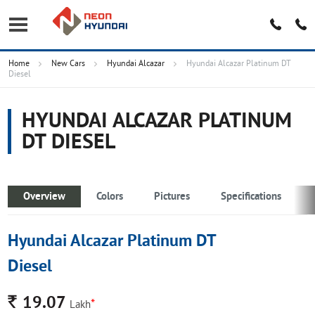
Home
New Cars
Hyundai Alcazar
Hyundai Alcazar Platinum DT
Diesel
HYUNDAI ALCAZAR PLATINUM
DT DIESEL
Overview
Colors
Pictures
Specifications
Hyundai Alcazar Platinum DT
Diesel
Rs.
19.07
*
Lakh