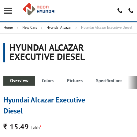
Home
New Cars
Hyundai Alcazar
Hyundai Alcazar Executive Diesel
HYUNDAI ALCAZAR
EXECUTIVE DIESEL
Overview
Colors
Pictures
Specifications
Hyundai Alcazar Executive
Diesel
Rs.
15.49
*
Lakh