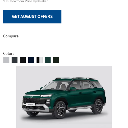
*Ex-Showroom Price Hyderabad
GET AUGUST OFFERS
Compare
Colors