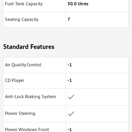
Fuel Tank Capacity
50.0 litres
Seating Capacity
7
Standard Features
Air Quality Control
-1
CD Player
-1
Anti-Lock Braking System
Power Steering
Power Windows Front
-1