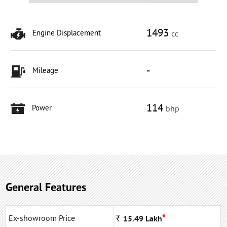
1493
Engine Displacement
cc
-
Mileage
114
Power
bhp
General Features
*
Ex-showroom Price
Rs
15.49
Lakh