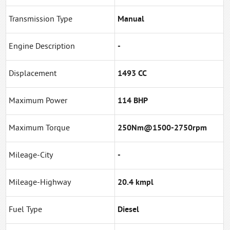
Transmission Type
Manual
Engine Description
-
Displacement
1493 CC
Maximum Power
114 BHP
Maximum Torque
250Nm@1500-2750rpm
Mileage-City
-
Mileage-Highway
20.4 kmpl
Fuel Type
Diesel