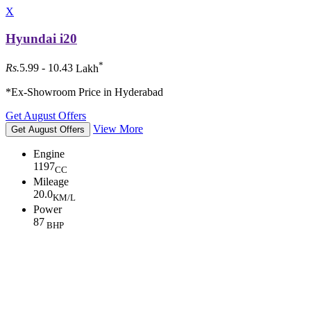
X
Hyundai i20
*
Rs.
5.99 - 10.43
Lakh
*Ex-Showroom Price in Hyderabad
Get August Offers
View More
Get August Offers
Engine
1197
CC
Mileage
20.0
KM/L
Power
87
BHP