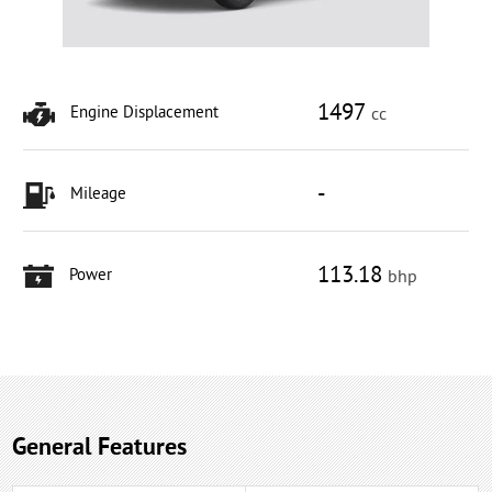
1497
Engine Displacement
cc
-
Mileage
113.18
Power
bhp
General Features