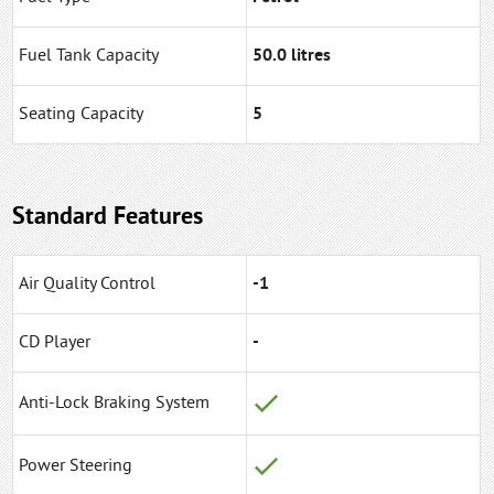
Fuel Tank Capacity
50.0 litres
Seating Capacity
5
Standard Features
Air Quality Control
-1
CD Player
-
Anti-Lock Braking System
Power Steering