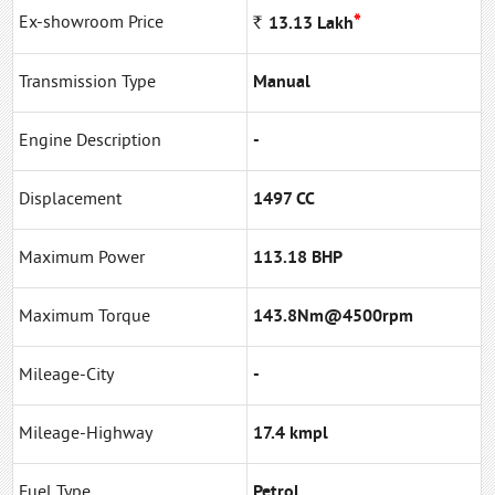
*
Ex-showroom Price
Rs
13.13
Lakh
Transmission Type
Manual
Engine Description
-
Displacement
1497 CC
Maximum Power
113.18 BHP
Maximum Torque
143.8Nm@4500rpm
Mileage-City
-
Mileage-Highway
17.4 kmpl
Fuel Type
Petrol