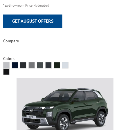
*Ex-Showroom Price Hyderabad
GET AUGUST OFFERS
Compare
Colors