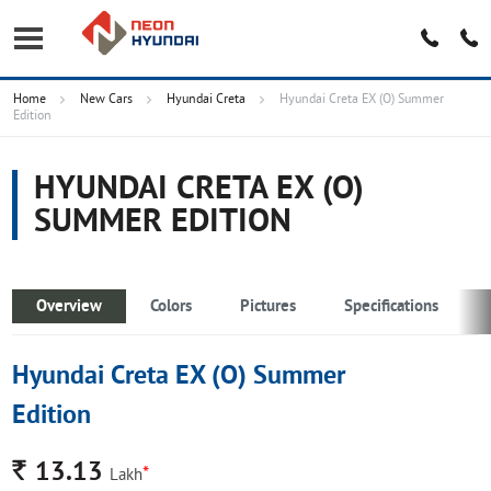
Home
New Cars
Hyundai Creta
Hyundai Creta EX (O) Summer
Edition
HYUNDAI CRETA EX (O)
SUMMER EDITION
Overview
Colors
Pictures
Specifications
Hyundai Creta EX (O) Summer
Edition
Rs.
13.13
*
Lakh