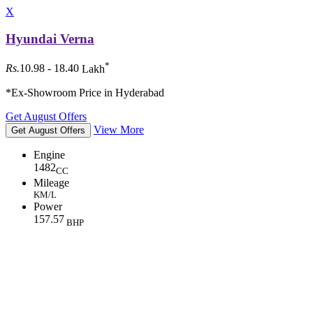
X
Hyundai Verna
*
Rs.
10.98 - 18.40
Lakh
*Ex-Showroom Price in Hyderabad
Get August Offers
View More
Get August Offers
Engine
1482
CC
Mileage
KM/L
Power
157.57
BHP